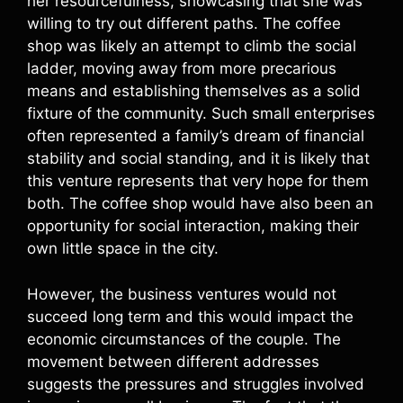
her resourcefulness, showcasing that she was
willing to try out different paths. The coffee
shop was likely an attempt to climb the social
ladder, moving away from more precarious
means and establishing themselves as a solid
fixture of the community. Such small enterprises
often represented a family’s dream of financial
stability and social standing, and it is likely that
this venture represents that very hope for them
both. The coffee shop would have also been an
opportunity for social interaction, making their
own little space in the city.
However, the business ventures would not
succeed long term and this would impact the
economic circumstances of the couple. The
movement between different addresses
suggests the pressures and struggles involved