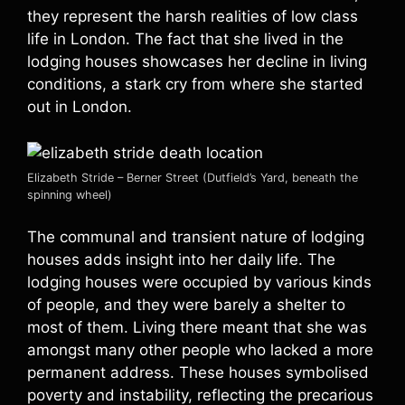
they represent the harsh realities of low class
life in London. The fact that she lived in the
lodging houses showcases her decline in living
conditions, a stark cry from where she started
out in London.
Elizabeth Stride – Berner Street (Dutfield’s Yard, beneath the
spinning wheel)
The communal and transient nature of lodging
houses adds insight into her daily life. The
lodging houses were occupied by various kinds
of people, and they were barely a shelter to
most of them. Living there meant that she was
amongst many other people who lacked a more
permanent address. These houses symbolised
poverty and instability, reflecting the precarious