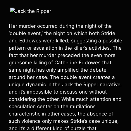
Her murder occurred during the night of the
‘double event,’ the night on which both Stride
and Eddowes were killed, suggesting a possible
pattern or escalation in the killer’s activities. The
fact that her murder preceded the even more
gruesome killing of Catherine Eddowes that
same night has only amplified the debate
around her case. The double event creates a
unique dynamic in the Jack the Ripper narrative,
and it’s impossible to discuss one without
considering the other. While much attention and
speculation center on the mutilations
characteristic in other cases, the absence of
such violence only makes Stride’s case unique,
and it’s a different kind of puzzle that