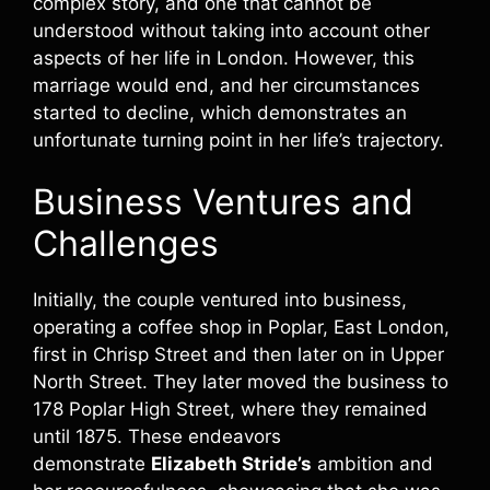
complex story, and one that cannot be
understood without taking into account other
aspects of her life in London. However, this
marriage would end, and her circumstances
started to decline, which demonstrates an
unfortunate turning point in her life’s trajectory.
Business Ventures and
Challenges
Initially, the couple ventured into business,
operating a coffee shop in Poplar, East London,
first in Chrisp Street and then later on in Upper
North Street. They later moved the business to
178 Poplar High Street, where they remained
until 1875. These endeavors
demonstrate
Elizabeth Stride’s
ambition and