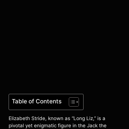
Table of Contents
Elizabeth Stride, known as “Long Liz,” is a
pivotal yet enigmatic figure in the Jack the