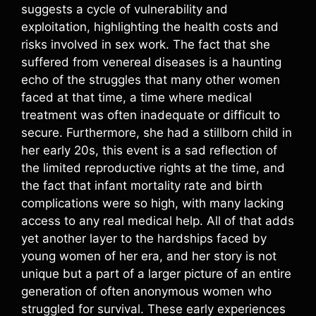
suggests a cycle of vulnerability and
exploitation, highlighting the health costs and
risks involved in sex work. The fact that she
suffered from venereal diseases is a haunting
echo of the struggles that many other women
faced at that time, a time where medical
treatment was often inadequate or difficult to
secure. Furthermore, she had a stillborn child in
her early 20s, this event is a sad reflection of
the limited reproductive rights at the time, and
the fact that infant mortality rate and birth
complications were so high, with many lacking
access to any real medical help. All of that adds
yet another layer to the hardships faced by
young women of her era, and her story is not
unique but a part of a larger picture of an entire
generation of often anonymous women who
struggled for survival. These early experiences