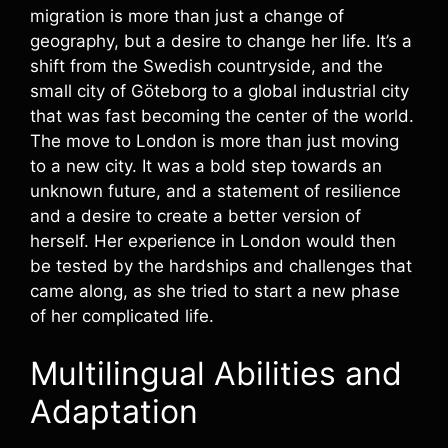
migration is more than just a change of
geography, but a desire to change her life. It’s a
shift from the Swedish countryside, and the
small city of Göteborg to a global industrial city
that was fast becoming the center of the world.
The move to London is more than just moving
to a new city. It was a bold step towards an
unknown future, and a statement of resilience
and a desire to create a better version of
herself. Her experience in London would then
be tested by the hardships and challenges that
came along, as she tried to start a new phase
of her complicated life.
Multilingual Abilities and
Adaptation