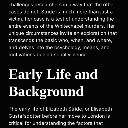
challenges researchers in a way that the other
cases do not. Stride is much more than just a
victim, her case is a test of understanding the
entire events of the Whitechapel murders. Her
unique circumstances invite an exploration that
transcends the basic who, when, and where,
and delves into the psychology, means, and
motivations behind serial violence.
Early Life and
Background
The early life of Elizabeth Stride, or Elisabeth
Gustafsdotter before her move to London is
critical for understanding the factors that