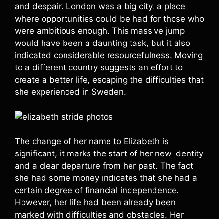
and despair. London was a big city, a place
where opportunities could be had for those who
were ambitious enough. This massive jump
would have been a daunting task, but it also
indicated considerable resourcefulness. Moving
to a different country suggests an effort to
create a better life, escaping the difficulties that
she experienced in Sweden.
The change of her name to Elizabeth is
significant, it marks the start of her new identity
and a clear departure from her past. The fact
she had some money indicates that she had a
certain degree of financial independence.
However, her life had been already been
marked with difficulties and obstacles. Her