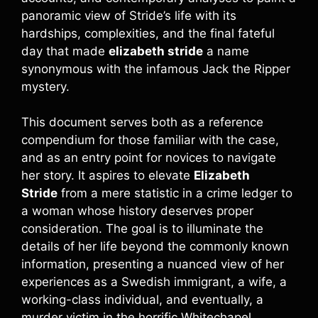
panoramic view of Stride’s life with its
hardships, complexities, and the final fateful
day that made
elizabeth stride
a name
synonymous with the infamous Jack the Ripper
mystery.
This document serves both as a reference
compendium for those familiar with the case,
and as an entry point for novices to navigate
her story. It aspires to elevate
Elizabeth
Stride
from a mere statistic in a crime ledger to
a woman whose history deserves proper
consideration. The goal is to illuminate the
details of her life beyond the commonly known
information, presenting a nuanced view of her
experiences as a Swedish immigrant, a wife, a
working-class individual, and eventually, a
murder victim in the horrific Whitechapel