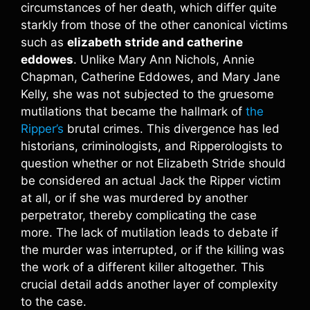
circumstances of her death, which differ quite
starkly from those of the other canonical victims
such as
elizabeth stride and catherine
eddowes
. Unlike Mary Ann Nichols, Annie
Chapman, Catherine Eddowes, and Mary Jane
Kelly, she was not subjected to the gruesome
mutilations that became the hallmark of
the
Ripper’s
brutal crimes. This divergence has led
historians, criminologists, and Ripperologists to
question whether or not Elizabeth Stride should
be considered an actual Jack the Ripper victim
at all, or if she was murdered by another
perpetrator, thereby complicating the case
more. The lack of mutilation leads to debate if
the murder was interrupted, or if the killing was
the work of a different killer altogether. This
crucial detail adds another layer of complexity
to the case.