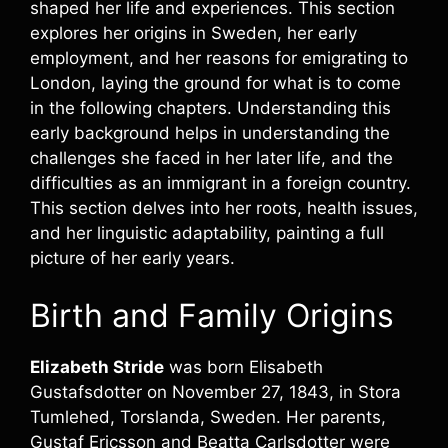
shaped her life and experiences. This section
explores her origins in Sweden, her early
employment, and her reasons for emigrating to
London, laying the ground for what is to come
in the following chapters. Understanding this
early background helps in understanding the
challenges she faced in her later life, and the
difficulties as an immigrant in a foreign country.
This section delves into her roots, health issues,
and her linguistic adaptability, painting a full
picture of her early years.
Birth and Family Origins
Elizabeth Stride
was born Elisabeth
Gustafsdotter on November 27, 1843, in Stora
Tumlehed, Torslanda, Sweden. Her parents,
Gustaf Ericsson and Beatta Carlsdotter were