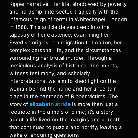
Ripper narrative. Her life, shadowed by poverty
and hardship, intersected tragically with the
infamous reign of terror in Whitechapel, London,
in 1888. This article delves deep into the
tapestry of her existence, examining her
Swedish origins, her migration to London, her
complex personal life, and the circumstances
surrounding her brutal murder. Through a
meticulous analysis of historical documents,
witness testimony, and scholarly
interpretations, we aim to shed light on the
woman behind the name and her uncertain
place in the pantheon of Ripper victims. The
story of
elizabeth stride
is more than just a
footnote in the annals of crime; it’s a story
about a life lived on the margins and a death
that continues to puzzle and horrify, leaving a
wake of enduring questions.