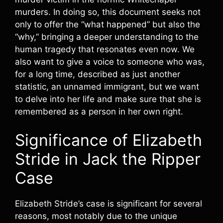
murders. In doing so, this document seeks not
only to offer the “what happened” but also the
“why,” bringing a deeper understanding to the
human tragedy that resonates even now. We
also want to give a voice to someone who was,
for a long time, described as just another
statistic, an unnamed immigrant, but we want
to delve into her life and make sure that she is
remembered as a person in her own right.
Significance of Elizabeth
Stride in Jack the Ripper
Case
Elizabeth Stride’s case is significant for several
reasons, most notably due to the unique