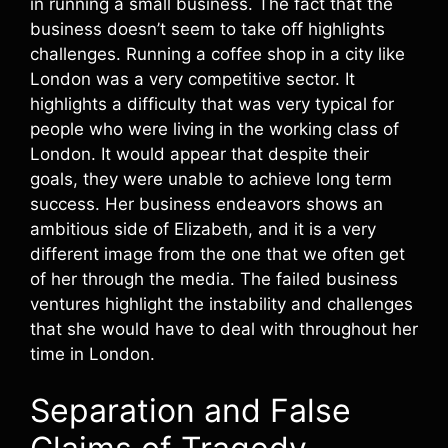
in running a small business. The fact that the
business doesn’t seem to take off highlights
challenges. Running a coffee shop in a city like
London was a very competitive sector. It
highlights a difficulty that was very typical for
people who were living in the working class of
London. It would appear that despite their
goals, they were unable to achieve long term
success. Her business endeavors shows an
ambitious side of Elizabeth, and it is a very
different image from the one that we often get
of her through the media. The failed business
ventures highlight the instability and challenges
that she would have to deal with throughout her
time in London.
Separation and False