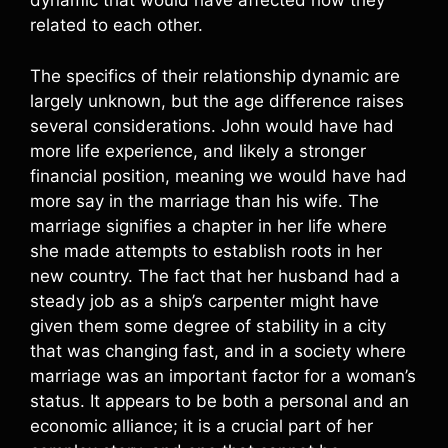
dynamic that would have affected how they
related to each other.
The specifics of their relationship dynamic are
largely unknown, but the age difference raises
several considerations. John would have had
more life experience, and likely a stronger
financial position, meaning we would have had
more say in the marriage than his wife. The
marriage signifies a chapter in her life where
she made attempts to establish roots in her
new country. The fact that her husband had a
steady job as a ship’s carpenter might have
given them some degree of stability in a city
that was changing fast, and in a society where
marriage was an important factor for a woman’s
status. It appears to be both a personal and an
economic alliance; it is a crucial part of her