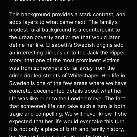
This background provides a stark contrast, and
adds layers to what came next. The family’s
modest rural background is a counterpoint to
the urban poverty and crime that would later
define her life. Elisabeth’s Swedish origins add
an interesting dimension to the Jack the Ripper
story; that one of the most prominent victims
was from somewhere so far away from the
crime riddled streets of Whitechapel. Her life in
Sweden is one of the few areas where we have
concrete, documented details about what her
life was like prior to the London move. The fact
that someone’s life can take such a turn is both
tragic and compelling. We will never know if she
expected that her life would ever take this turn.
It is not only a place of birth and family history,
her Swedish origin plays in her history in