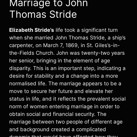
Marriage to John
Thomas Stride
Elizabeth Stride’s
life took a significant turn
when she married John Thomas Stride, a ship’s
carpenter, on March 7, 1869, in St. Giles’s-in-
the-Fields Church. John was twenty-two years
her senior, bringing in the element of age
disparity. This is an important step, indicating a
desire for stability and a change into a more
normalised life. The marriage appears to be a
move to secure her future and elevate her
status in life, and it reflects the prevalent social
norm of women entering marriage in order to
obtain social and financial security. The
marriage between two people of different age
and background created a complicated