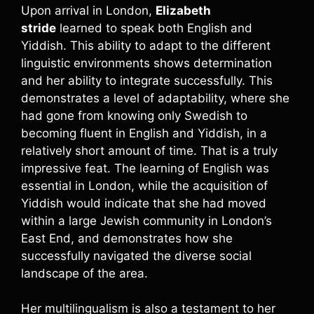
Upon arrival in London,
Elizabeth
stride
learned to speak both English and
Yiddish. This ability to adapt to the different
linguistic environments shows determination
and her ability to integrate successfully. This
demonstrates a level of adaptability, where she
had gone from knowing only Swedish to
becoming fluent in English and Yiddish, in a
relatively short amount of time. That is a truly
impressive feat. The learning of English was
essential in London, while the acquisition of
Yiddish would indicate that she had moved
within a large Jewish community in London’s
East End, and demonstrates how she
successfully navigated the diverse social
landscape of the area.
Her multilingualism is also a testament to her