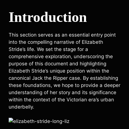
Introduction
This section serves as an essential entry point
into the compelling narrative of Elizabeth
Stride’s life. We set the stage for a
comprehensive exploration, underscoring the
purpose of this document and highlighting
Elizabeth Stride’s unique position within the
canonical Jack the Ripper case. By establishing
these foundations, we hope to provide a deeper
understanding of her story and its significance
within the context of the Victorian era’s urban
underbelly.