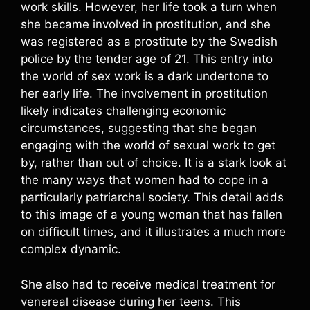
work skills. However, her life took a turn when
she became involved in prostitution, and she
was registered as a prostitute by the Swedish
police by the tender age of 21. This entry into
the world of sex work is a dark undertone to
her early life. The involvement in prostitution
likely indicates challenging economic
circumstances, suggesting that she began
engaging with the world of sexual work to get
by, rather than out of choice. It is a stark look at
the many ways that women had to cope in a
particularly patriarchal society. This detail adds
to this image of a young woman that has fallen
on difficult times, and it illustrates a much more
complex dynamic.
She also had to receive medical treatment for
venereal disease during her teens. This