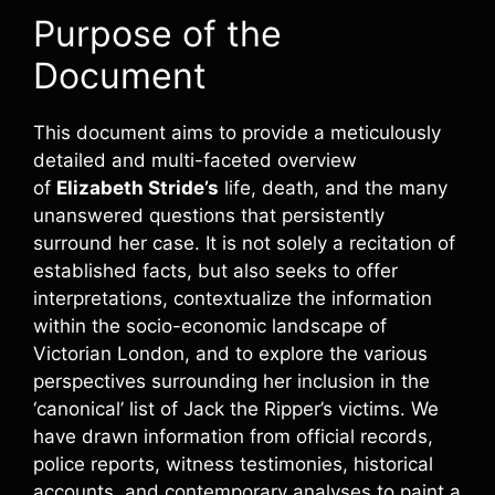
Purpose of the
Document
This document aims to provide a meticulously
detailed and multi-faceted overview
of
Elizabeth Stride’s
life, death, and the many
unanswered questions that persistently
surround her case. It is not solely a recitation of
established facts, but also seeks to offer
interpretations, contextualize the information
within the socio-economic landscape of
Victorian London, and to explore the various
perspectives surrounding her inclusion in the
‘canonical’ list of Jack the Ripper’s victims. We
have drawn information from official records,
police reports, witness testimonies, historical
accounts, and contemporary analyses to paint a