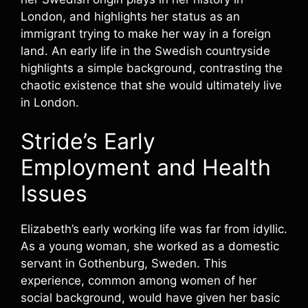
London, and highlights her status as an
immigrant trying to make her way in a foreign
land. An early life in the Swedish countryside
highlights a simple background, contrasting the
chaotic existence that she would ultimately live
in London.
Stride’s Early
Employment and Health
Issues
Elizabeth’s early working life was far from idyllic.
As a young woman, she worked as a domestic
servant in Gothenburg, Sweden. This
experience, common among women of her
social background, would have given her basic