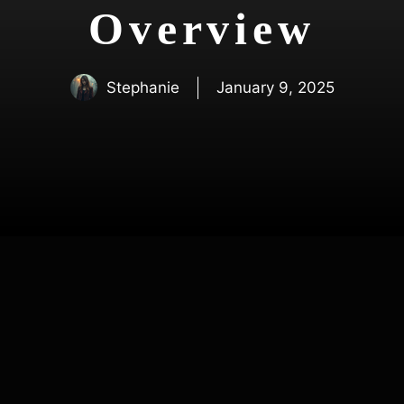
Overview
Stephanie
January 9, 2025