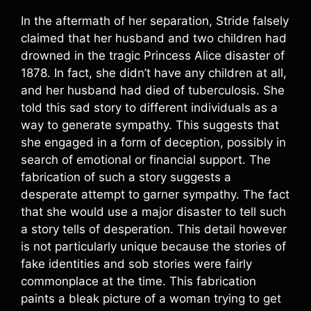
In the aftermath of her separation, Stride falsely
claimed that her husband and two children had
drowned in the tragic Princess Alice disaster of
1878. In fact, she didn’t have any children at all,
and her husband had died of tuberculosis. She
told this sad story to different individuals as a
way to generate sympathy. This suggests that
she engaged in a form of deception, possibly in
search of emotional or financial support. The
fabrication of such a story suggests a
desperate attempt to garner sympathy. The fact
that she would use a major disaster to tell such
a story tells of desperation. This detail however
is not particularly unique because the stories of
fake identities and sob stories were fairly
commonplace at the time. This fabrication
paints a bleak picture of a woman trying to get