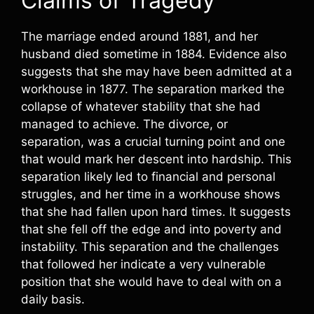
Claims of Tragedy
The marriage ended around 1881, and her
husband died sometime in 1884. Evidence also
suggests that she may have been admitted at a
workhouse in 1877. The separation marked the
collapse of whatever stability that she had
managed to achieve. The divorce, or
separation, was a crucial turning point and one
that would mark her descent into hardship. This
separation likely led to financial and personal
struggles, and her time in a workhouse shows
that she had fallen upon hard times. It suggests
that she fell off the edge and into poverty and
instability. This separation and the challenges
that followed her indicate a very vulnerable
position that she would have to deal with on a
daily basis.