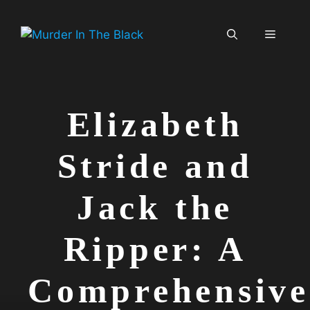
Skip
to
Menu
content
Elizabeth
Stride and
Jack the
Ripper: A
Comprehensive