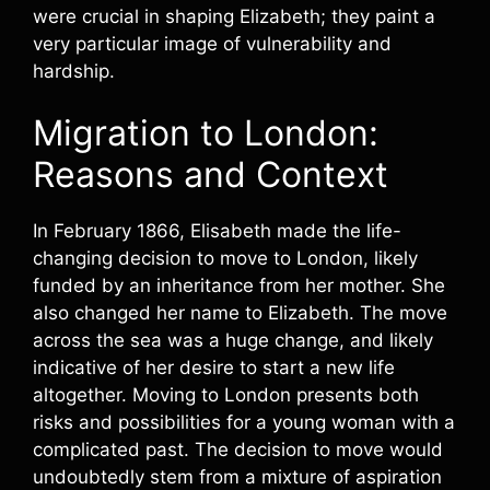
were crucial in shaping Elizabeth; they paint a
very particular image of vulnerability and
hardship.
Migration to London:
Reasons and Context
In February 1866, Elisabeth made the life-
changing decision to move to London, likely
funded by an inheritance from her mother. She
also changed her name to Elizabeth. The move
across the sea was a huge change, and likely
indicative of her desire to start a new life
altogether. Moving to London presents both
risks and possibilities for a young woman with a
complicated past. The decision to move would
undoubtedly stem from a mixture of aspiration