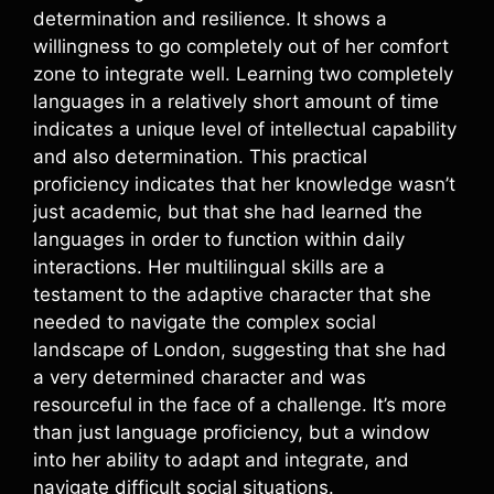
determination and resilience. It shows a
willingness to go completely out of her comfort
zone to integrate well. Learning two completely
languages in a relatively short amount of time
indicates a unique level of intellectual capability
and also determination. This practical
proficiency indicates that her knowledge wasn’t
just academic, but that she had learned the
languages in order to function within daily
interactions. Her multilingual skills are a
testament to the adaptive character that she
needed to navigate the complex social
landscape of London, suggesting that she had
a very determined character and was
resourceful in the face of a challenge. It’s more
than just language proficiency, but a window
into her ability to adapt and integrate, and
navigate difficult social situations.