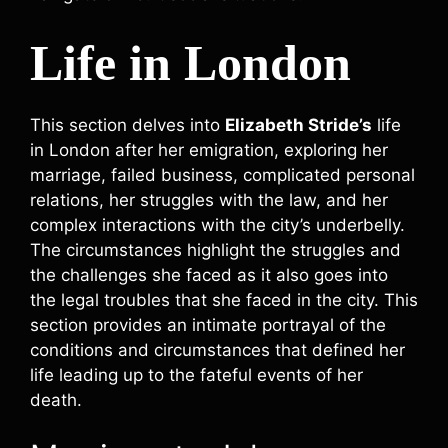
Life in London
This section delves into
Elizabeth Stride’s
life
in London after her emigration, exploring her
marriage, failed business, complicated personal
relations, her struggles with the law, and her
complex interactions with the city’s underbelly.
The circumstances highlight the struggles and
the challenges she faced as it also goes into
the legal troubles that she faced in the city. This
section provides an intimate portrayal of the
conditions and circumstances that defined her
life leading up to the fateful events of her
death.