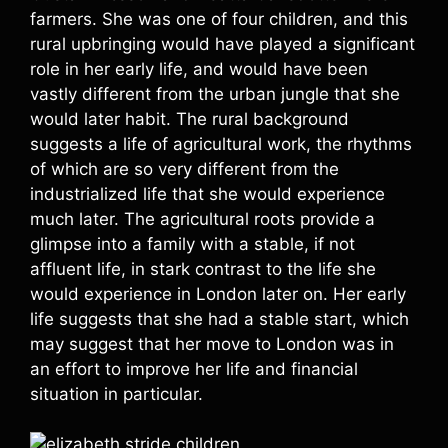
farmers. She was one of four children, and this
rural upbringing would have played a significant
role in her early life, and would have been
vastly different from the urban jungle that she
would later habit. The rural background
suggests a life of agricultural work, the rhythms
of which are so very different from the
industrialized life that she would experience
much later. The agricultural roots provide a
glimpse into a family with a stable, if not
affluent life, in stark contrast to the life she
would experience in London later on. Her early
life suggests that she had a stable start, which
may suggest that her move to London was in
an effort to improve her life and financial
situation in particular.