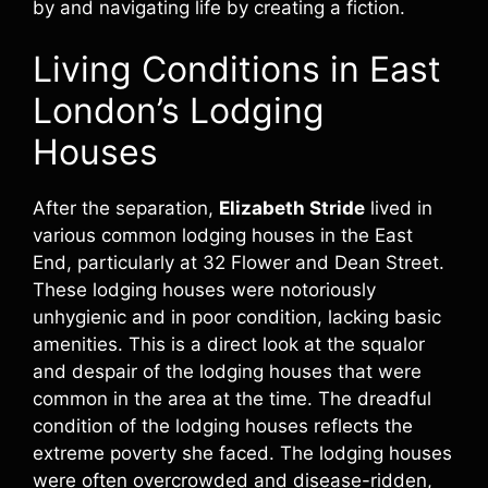
by and navigating life by creating a fiction.
Living Conditions in East
London’s Lodging
Houses
After the separation,
Elizabeth Stride
lived in
various common lodging houses in the East
End, particularly at 32 Flower and Dean Street.
These lodging houses were notoriously
unhygienic and in poor condition, lacking basic
amenities. This is a direct look at the squalor
and despair of the lodging houses that were
common in the area at the time. The dreadful
condition of the lodging houses reflects the
extreme poverty she faced. The lodging houses
were often overcrowded and disease-ridden,