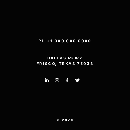
PH +1 000 000 0000
DALLAS PKWY
FRISCO, TEXAS 75033
© 2026