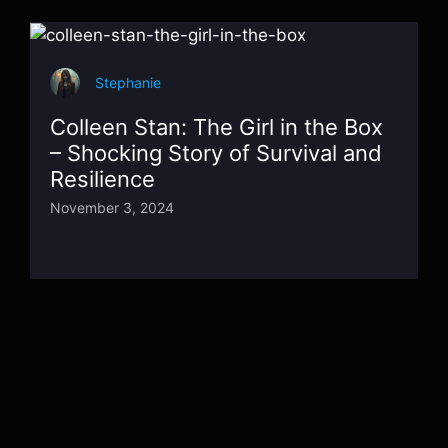
Stephanie
Colleen Stan: The Girl in the Box
– Shocking Story of Survival and
Resilience
November 3, 2024