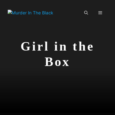
Skip
to
Menu
content
Girl in the
Box