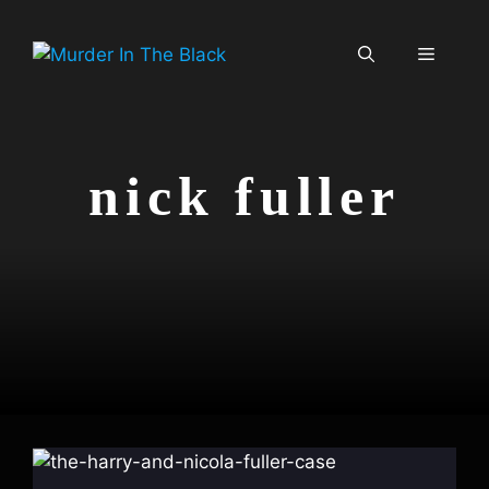
Skip
to
Menu
content
nick fuller