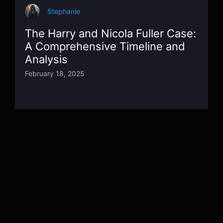
Stephanie
The Harry and Nicola Fuller Case:
A Comprehensive Timeline and
Analysis
February 18, 2025