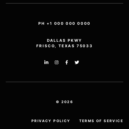
PH +1 000 000 0000
DALLAS PKWY
FRISCO, TEXAS 75033
© 2026
PRIVACY POLICY
TERMS OF SERVICE