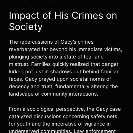
Impact of His Crimes on
Society
The repercussions of Gacy’s crimes
reverberated far beyond his immediate victims,
plunging society into a state of fear and
mistrust. Families quickly realized that danger
lurked not just in shadows but behind familiar
faces. Gacy preyed upon societal norms of
decency and trust, fundamentally altering the
landscape of community interactions.
From a sociological perspective, the Gacy case
catalyzed discussions concerning safety nets
for youth and the imperative of vigilance in
underserved communities. Law enforcement