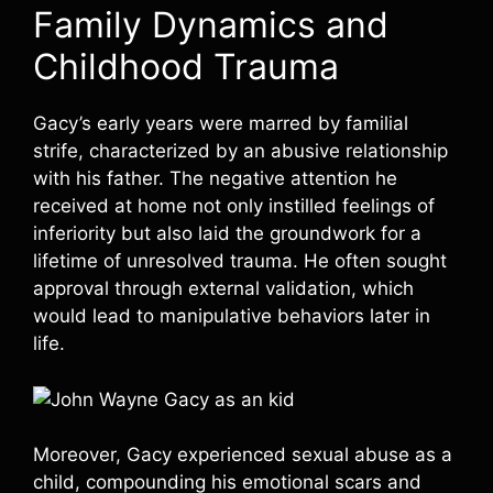
Family Dynamics and
Childhood Trauma
Gacy’s early years were marred by familial
strife, characterized by an abusive relationship
with his father. The negative attention he
received at home not only instilled feelings of
inferiority but also laid the groundwork for a
lifetime of unresolved trauma. He often sought
approval through external validation, which
would lead to manipulative behaviors later in
life.
Moreover, Gacy experienced sexual abuse as a
child, compounding his emotional scars and