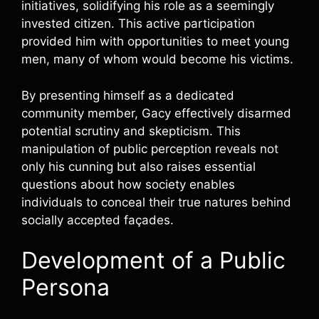
initiatives, solidifying his role as a seemingly
invested citizen. This active participation
provided him with opportunities to meet young
men, many of whom would become his victims.
By presenting himself as a dedicated
community member, Gacy effectively disarmed
potential scrutiny and skepticism. This
manipulation of public perception reveals not
only his cunning but also raises essential
questions about how society enables
individuals to conceal their true natures behind
socially accepted façades.
Development of a Public
Persona