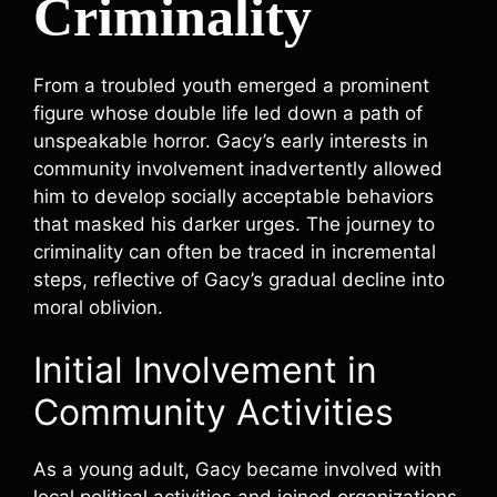
Criminality
From a troubled youth emerged a prominent
figure whose double life led down a path of
unspeakable horror. Gacy’s early interests in
community involvement inadvertently allowed
him to develop socially acceptable behaviors
that masked his darker urges. The journey to
criminality can often be traced in incremental
steps, reflective of Gacy’s gradual decline into
moral oblivion.
Initial Involvement in
Community Activities
As a young adult, Gacy became involved with