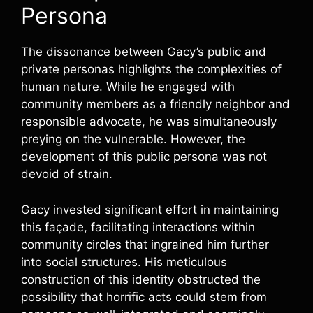
Persona
The dissonance between Gacy’s public and
private personas highlights the complexities of
human nature. While he engaged with
community members as a friendly neighbor and
responsible advocate, he was simultaneously
preying on the vulnerable. However, the
development of this public persona was not
devoid of strain.
Gacy invested significant effort in maintaining
this façade, facilitating interactions within
community circles that ingrained him further
into social structures. His meticulous
construction of this identity obstructed the
possibility that horrific acts could stem from