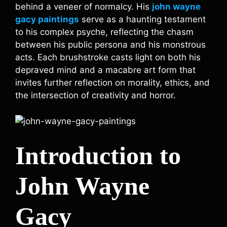
behind a veneer of normalcy. His
john wayne
gacy paintings
serve as a haunting testament
to his complex psyche, reflecting the chasm
between his public persona and his monstrous
acts. Each brushstroke casts light on both his
depraved mind and a macabre art form that
invites further reflection on morality, ethics, and
the intersection of creativity and horror.
Introduction to
John Wayne
Gacy