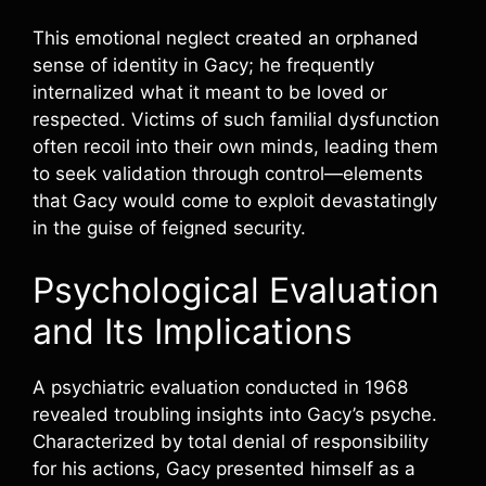
This emotional neglect created an orphaned
sense of identity in Gacy; he frequently
internalized what it meant to be loved or
respected. Victims of such familial dysfunction
often recoil into their own minds, leading them
to seek validation through control—elements
that Gacy would come to exploit devastatingly
in the guise of feigned security.
Psychological Evaluation
and Its Implications
A psychiatric evaluation conducted in 1968
revealed troubling insights into Gacy’s psyche.
Characterized by total denial of responsibility
for his actions, Gacy presented himself as a