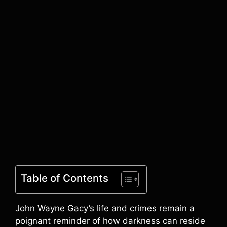
Table of Contents
John Wayne Gacy’s life and crimes remain a
poignant reminder of how darkness can reside