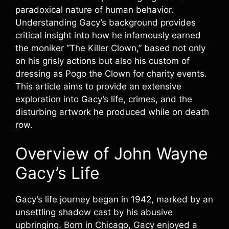
paradoxical nature of human behavior.
Understanding Gacy’s background provides
critical insight into how he infamously earned
the moniker “The Killer Clown,” based not only
on his grisly actions but also his custom of
dressing as Pogo the Clown for charity events.
This article aims to provide an extensive
exploration into Gacy’s life, crimes, and the
disturbing artwork he produced while on death
row.
Overview of John Wayne
Gacy’s Life
Gacy’s life journey began in 1942, marked by an
unsettling shadow cast by his abusive
upbringing. Born in Chicago, Gacy enjoyed a