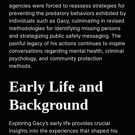
agencies were forced to reassess strategies for
preventing the predatory behaviors exhibited by
individuals such as Gacy, culminating in revised
methodologies for identifying missing persons
and strategizing public safety messaging. The
painful legacy of his actions continues to inspire
conversations regarding mental health, criminal
psychology, and community protection
methods.
Early Life and
Background
Exploring Gacy’s early life provides crucial
insights into the experiences that shaped his