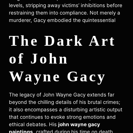
levels, stripping away victims’ inhibitions before
restraining them into compliance. Not merely a
murderer, Gacy embodied the quintessential
The Dark Art
of John
Wayne Gacy
The legacy of John Wayne Gacy extends far
beyond the chilling details of his brutal crimes;
it also encompasses a disturbing artistic output
that continues to evoke strong emotions and
ethical debates. His
john wayne gacy
paintings
, crafted during his time on death