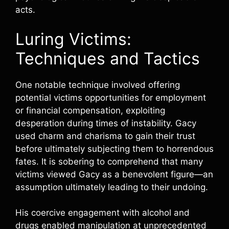
acts.
Luring Victims:
Techniques and Tactics
One notable technique involved offering
potential victims opportunities for employment
or financial compensation, exploiting
desperation during times of instability. Gacy
used charm and charisma to gain their trust
before ultimately subjecting them to horrendous
fates. It is sobering to comprehend that many
victims viewed Gacy as a benevolent figure—an
assumption ultimately leading to their undoing.
His coercive engagement with alcohol and
drugs enabled manipulation at unprecedented