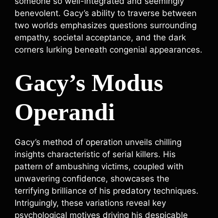
someone so well-integrated and seemingly
benevolent. Gacy’s ability to traverse between
two worlds emphasizes questions surrounding
empathy, societal acceptance, and the dark
corners lurking beneath congenial appearances.
Gacy’s Modus
Operandi
Gacy’s method of operation unveils chilling
insights characteristic of serial killers. His
pattern of ambushing victims, coupled with
unwavering confidence, showcases the
terrifying brilliance of his predatory techniques.
Intriguingly, these variations reveal key
psychological motives driving his despicable