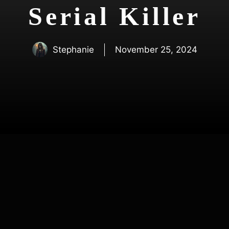
Serial Killer
Stephanie
November 25, 2024