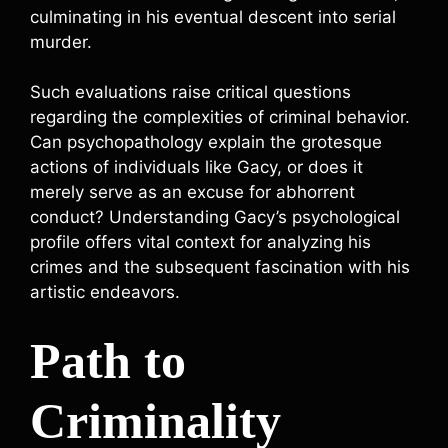
culminating in his eventual descent into serial
murder.
Such evaluations raise critical questions
regarding the complexities of criminal behavior.
Can psychopathology explain the grotesque
actions of individuals like Gacy, or does it
merely serve as an excuse for abhorrent
conduct? Understanding Gacy’s psychological
profile offers vital context for analyzing his
crimes and the subsequent fascination with his
artistic endeavors.
Path to
Criminality