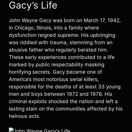
Gacy’s Life
John Wayne Gacy was born on March 17, 1942,
in Chicago, Illinois, into a family where
dysfunction reigned supreme. His upbringing
was riddled with trauma, stemming from an
abusive father who regularly berated him.
These early experiences contributed to a life
marked by public respectability masking
horrifying secrets. Gacy became one of
America’s most notorious serial killers,
responsible for the deaths of at least 33 young
men and boys between 1972 and 1978. His
criminal exploits shocked the nation and left a
lasting stain on the communities affected by his
heinous acts.