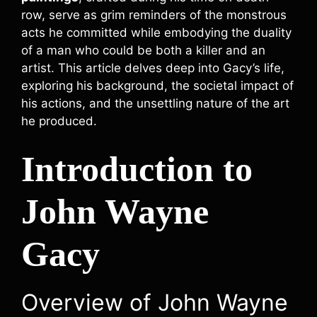
row, serve as grim reminders of the monstrous
acts he committed while embodying the duality
of a man who could be both a killer and an
artist. This article delves deep into Gacy’s life,
exploring his background, the societal impact of
his actions, and the unsettling nature of the art
he produced.
Introduction to
John Wayne
Gacy
Overview of John Wayne