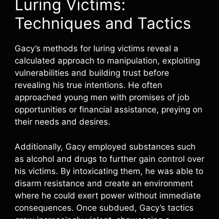
Luring Victims:
Techniques and Tactics
Gacy’s methods for luring victims reveal a
calculated approach to manipulation, exploiting
vulnerabilities and building trust before
revealing his true intentions. He often
approached young men with promises of job
opportunities or financial assistance, preying on
their needs and desires.
Additionally, Gacy employed substances such
as alcohol and drugs to further gain control over
his victims. By intoxicating them, he was able to
disarm resistance and create an environment
where he could exert power without immediate
consequences. Once subdued, Gacy’s tactics