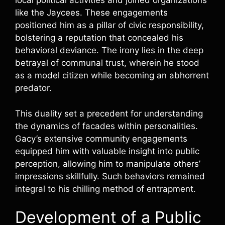
local political activities and joined organizations
like the Jaycees. These engagements
positioned him as a pillar of civic responsibility,
bolstering a reputation that concealed his
behavioral deviance. The irony lies in the deep
betrayal of communal trust, wherein he stood
as a model citizen while becoming an abhorrent
predator.
This duality set a precedent for understanding
the dynamics of facades within personalities.
Gacy’s extensive community engagements
equipped him with valuable insight into public
perception, allowing him to manipulate others’
impressions skillfully. Such behaviors remained
integral to his chilling method of entrapment.
Development of a Public