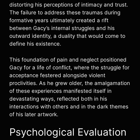
distorting his perceptions of intimacy and trust.
The failure to address these traumas during
formative years ultimately created a rift
between Gacy’s internal struggles and his
outward identity, a duality that would come to
define his existence.
This foundation of pain and neglect positioned
Gacy for a life of conflict, where the struggle for
acceptance festered alongside violent
proclivities. As he grew older, the amalgamation
of these experiences manifested itself in
devastating ways, reflected both in his
interactions with others and in the dark themes
of his later artwork.
Psychological Evaluation