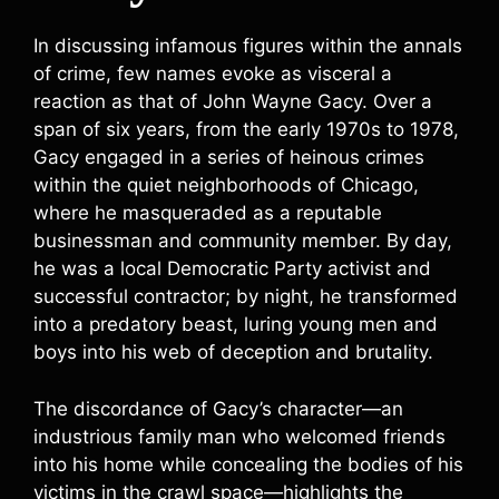
In discussing infamous figures within the annals
of crime, few names evoke as visceral a
reaction as that of John Wayne Gacy. Over a
span of six years, from the early 1970s to 1978,
Gacy engaged in a series of heinous crimes
within the quiet neighborhoods of Chicago,
where he masqueraded as a reputable
businessman and community member. By day,
he was a local Democratic Party activist and
successful contractor; by night, he transformed
into a predatory beast, luring young men and
boys into his web of deception and brutality.
The discordance of Gacy’s character—an
industrious family man who welcomed friends
into his home while concealing the bodies of his
victims in the crawl space—highlights the