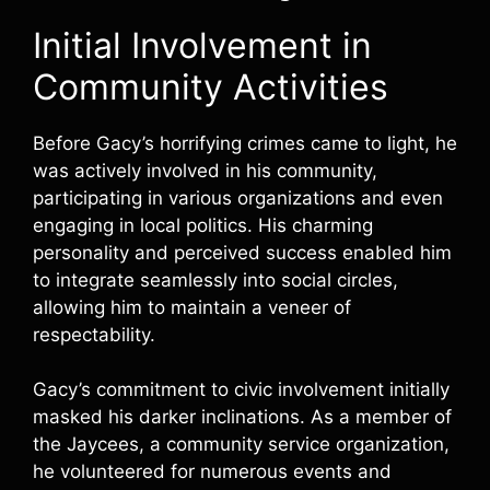
Initial Involvement in
Community Activities
Before Gacy’s horrifying crimes came to light, he
was actively involved in his community,
participating in various organizations and even
engaging in local politics. His charming
personality and perceived success enabled him
to integrate seamlessly into social circles,
allowing him to maintain a veneer of
respectability.
Gacy’s commitment to civic involvement initially
masked his darker inclinations. As a member of
the Jaycees, a community service organization,
he volunteered for numerous events and