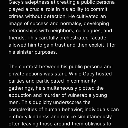
Gacy’s adeptness at creating a public persona
played a crucial role in his ability to commit
crimes without detection. He cultivated an
image of success and normalcy, developing
relationships with neighbors, colleagues, and
friends. This carefully orchestrated facade
allowed him to gain trust and then exploit it for
his sinister purposes.
The contrast between his public persona and
private actions was stark. While Gacy hosted
parties and participated in community
gatherings, he simultaneously plotted the
abduction and murder of vulnerable young
men. This duplicity underscores the
complexities of human behavior; individuals can
embody kindness and malice simultaneously,
often leaving those around them oblivious to