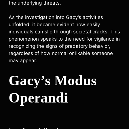
the underlying threats.
As the investigation into Gacy’s activities
unfolded, it became evident how easily
individuals can slip through societal cracks. This
phenomenon speaks to the need for vigilance in
recognizing the signs of predatory behavior,
regardless of how normal or likable someone
may appear.
Gacy’s Modus
Operandi