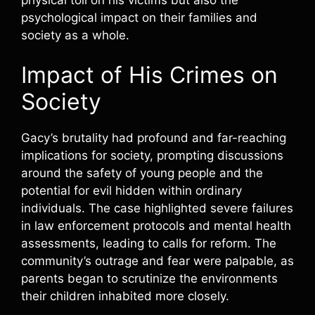
psychological impact on their families and
society as a whole.
Impact of His Crimes on
Society
Gacy’s brutality had profound and far-reaching
implications for society, prompting discussions
around the safety of young people and the
potential for evil hidden within ordinary
individuals. The case highlighted severe failures
in law enforcement protocols and mental health
assessments, leading to calls for reform. The
community’s outrage and fear were palpable, as
parents began to scrutinize the environments
their children inhabited more closely.