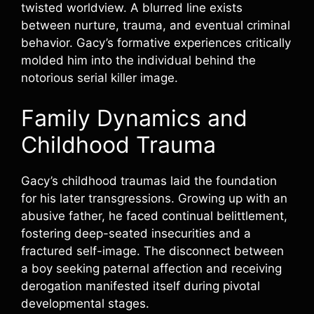
twisted worldview. A blurred line exists
between nurture, trauma, and eventual criminal
behavior. Gacy’s formative experiences critically
molded him into the individual behind the
notorious serial killer image.
Family Dynamics and
Childhood Trauma
Gacy’s childhood traumas laid the foundation
for his later transgressions. Growing up with an
abusive father, he faced continual belittlement,
fostering deep-seated insecurities and a
fractured self-image. The disconnect between
a boy seeking paternal affection and receiving
derogation manifested itself during pivotal
developmental stages.