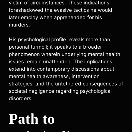
victim of circumstances. These indications
foreshadowed the evasive tactics he would
later employ when apprehended for his
murders.
His psychological profile reveals more than
personal turmoil; it speaks to a broader
phenomenon wherein underlying mental health
issues remain unattended. The implications
extend into contemporary discussions about
mental health awareness, intervention
strategies, and the untethered consequences of
societal negligence regarding psychological
disorders.
Path to