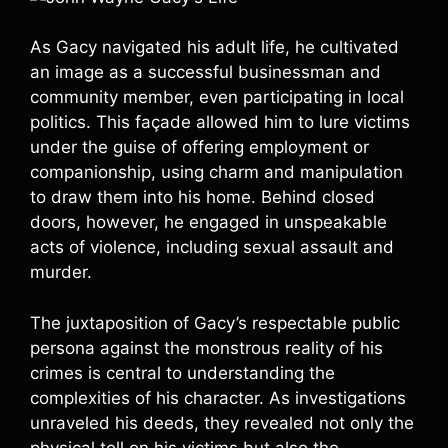
As Gacy navigated his adult life, he cultivated
an image as a successful businessman and
community member, even participating in local
politics. This façade allowed him to lure victims
under the guise of offering employment or
companionship, using charm and manipulation
to draw them into his home. Behind closed
doors, however, he engaged in unspeakable
acts of violence, including sexual assault and
murder.
The juxtaposition of Gacy’s respectable public
persona against the monstrous reality of his
crimes is central to understanding the
complexities of his character. As investigations
unraveled his deeds, they revealed not only the
physical toll on his victims but also the