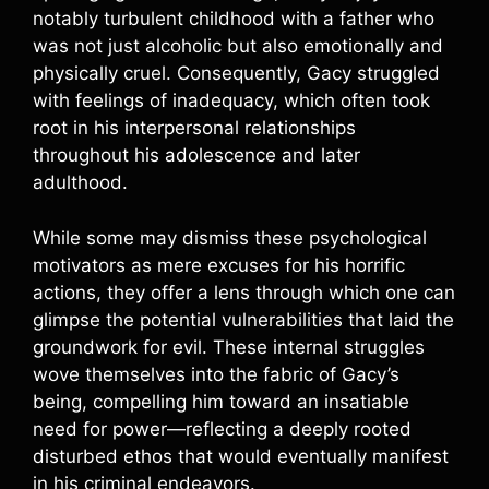
notably turbulent childhood with a father who
was not just alcoholic but also emotionally and
physically cruel. Consequently, Gacy struggled
with feelings of inadequacy, which often took
root in his interpersonal relationships
throughout his adolescence and later
adulthood.
While some may dismiss these psychological
motivators as mere excuses for his horrific
actions, they offer a lens through which one can
glimpse the potential vulnerabilities that laid the
groundwork for evil. These internal struggles
wove themselves into the fabric of Gacy’s
being, compelling him toward an insatiable
need for power—reflecting a deeply rooted
disturbed ethos that would eventually manifest
in his criminal endeavors.