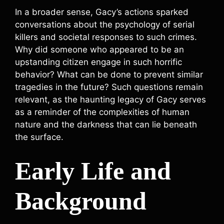
In a broader sense, Gacy’s actions sparked
conversations about the psychology of serial
killers and societal responses to such crimes.
Why did someone who appeared to be an
upstanding citizen engage in such horrific
behavior? What can be done to prevent similar
tragedies in the future? Such questions remain
relevant, as the haunting legacy of Gacy serves
as a reminder of the complexities of human
nature and the darkness that can lie beneath
the surface.
Early Life and
Background