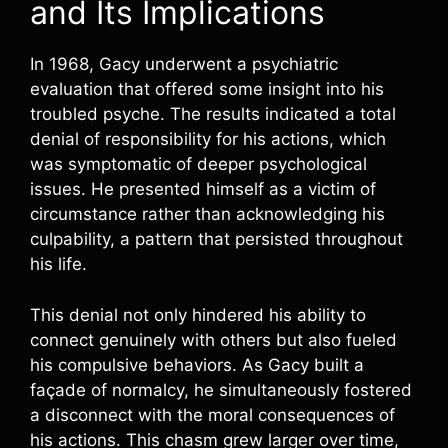
and Its Implications
In 1968, Gacy underwent a psychiatric
evaluation that offered some insight into his
troubled psyche. The results indicated a total
denial of responsibility for his actions, which
was symptomatic of deeper psychological
issues. He presented himself as a victim of
circumstance rather than acknowledging his
culpability, a pattern that persisted throughout
his life.
This denial not only hindered his ability to
connect genuinely with others but also fueled
his compulsive behaviors. As Gacy built a
façade of normalcy, he simultaneously fostered
a disconnect with the moral consequences of
his actions. This chasm grew larger over time,