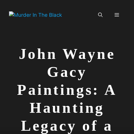
Skip
to
Menu
content
John Wayne
Gacy
Paintings: A
Haunting
Legacy of a