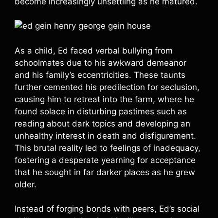
become increasingly unsettling as he matured.
As a child, Ed faced verbal bullying from
schoolmates due to his awkward demeanor
and his family’s eccentricities. These taunts
further cemented his predilection for seclusion,
causing him to retreat into the farm, where he
found solace in disturbing pastimes such as
reading about dark topics and developing an
unhealthy interest in death and disfigurement.
This brutal reality led to feelings of inadequacy,
fostering a desperate yearning for acceptance
that he sought in far darker places as he grew
older.
Instead of forging bonds with peers, Ed’s social