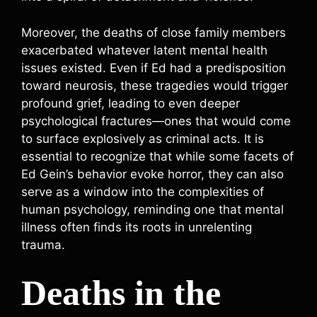
Moreover, the deaths of close family members
exacerbated whatever latent mental health
issues existed. Even if Ed had a predisposition
toward neurosis, these tragedies would trigger
profound grief, leading to even deeper
psychological fractures—ones that would come
to surface explosively as criminal acts. It is
essential to recognize that while some facets of
Ed Gein’s behavior evoke horror, they can also
serve as a window into the complexities of
human psychology, reminding one that mental
illness often finds its roots in unrelenting
trauma.
Deaths in the