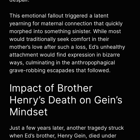
This emotional fallout triggered a latent
yearning for maternal connection that quickly
morphed into something sinister. While most
would traditionally seek comfort in their
mother’s love after such a loss, Ed’s unhealthy
attachment would find expression in bizarre
ways, culminating in the anthropophagical
grave-robbing escapades that followed.
Impact of Brother
Henry’s Death on Gein’s
Mindset
Just a few years later, another tragedy struck
when Ed’s brother, Henry Gein, died under