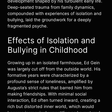
development shaped by his turbulent early life.
Deep-seated trauma from family dynamics,
compounded with experiences of isolation and
bullying, laid the groundwork for a deeply
fragmented psyche.
Effects of Isolation and
Bullying in Childhood
Growing up in an isolated farmhouse, Ed Gein
was largely cut off from the outside world. His
formative years were characterized by a
profound sense of loneliness, amplified by
Augusta’s strict rules that barred him from
making friendships. With minimal social
interaction, Ed often turned inward, creating a
rich but distorted inner world, which would