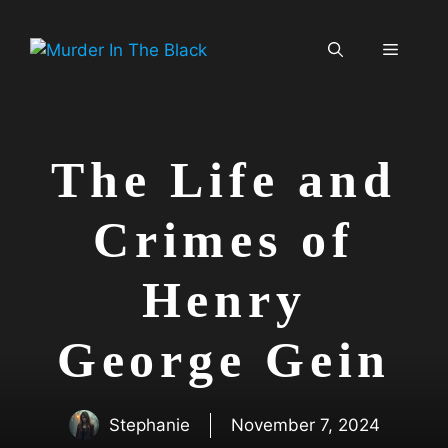
Skip
to
Menu
content
The Life and
Crimes of
Henry
George Gein
Stephanie
November 7, 2024