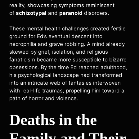
reality, showcasing symptoms reminiscent
of
schizotypal
and
paranoid
disorders.
These mental health challenges created fertile
ground for Ed’s eventual descent into
necrophilia and grave robbing. A mind already
skewed by grief, isolation, and religious
fanaticism became more susceptible to bizarre
obsessions. By the time Ed reached adulthood,
his psychological landscape had transformed
into an intricate web of fantasies interwoven
with real-life traumas, propelling him toward a
path of horror and violence.
Deaths in the
Family and Their