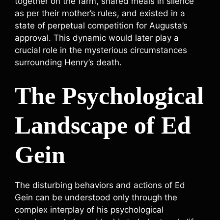
together on the farm, shared meals in silence
as per their mother’s rules, and existed in a
state of perpetual competition for Augusta’s
approval. This dynamic would later play a
crucial role in the mysterious circumstances
surrounding Henry’s death.
The Psychological
Landscape of Ed
Gein
The disturbing behaviors and actions of Ed
Gein can be understood only through the
complex interplay of his psychological