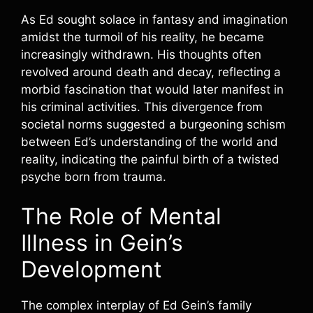
As Ed sought solace in fantasy and imagination
amidst the turmoil of his reality, he became
increasingly withdrawn. His thoughts often
revolved around death and decay, reflecting a
morbid fascination that would later manifest in
his criminal activities. This divergence from
societal norms suggested a burgeoning schism
between Ed’s understanding of the world and
reality, indicating the painful birth of a twisted
psyche born from trauma.
The Role of Mental
Illness in Gein’s
Development
The complex interplay of Ed Gein’s family