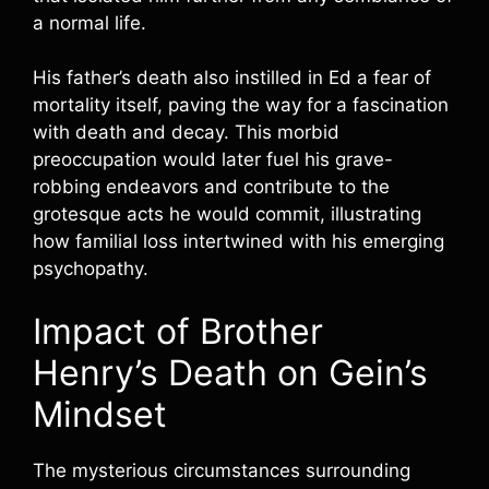
a normal life.
His father’s death also instilled in Ed a fear of
mortality itself, paving the way for a fascination
with death and decay. This morbid
preoccupation would later fuel his grave-
robbing endeavors and contribute to the
grotesque acts he would commit, illustrating
how familial loss intertwined with his emerging
psychopathy.
Impact of Brother
Henry’s Death on Gein’s
Mindset
The mysterious circumstances surrounding