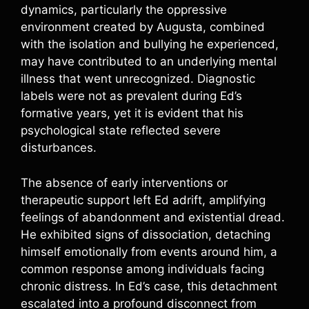
dynamics, particularly the oppressive
environment created by Augusta, combined
with the isolation and bullying he experienced,
may have contributed to an underlying mental
illness that went unrecognized. Diagnostic
labels were not as prevalent during Ed’s
formative years, yet it is evident that his
psychological state reflected severe
disturbances.
The absence of early interventions or
therapeutic support left Ed adrift, amplifying
feelings of abandonment and existential dread.
He exhibited signs of dissociation, detaching
himself emotionally from events around him, a
common response among individuals facing
chronic distress. In Ed’s case, this detachment
escalated into a profound disconnect from