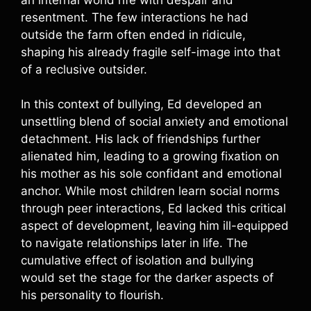
resentment. The few interactions he had
outside the farm often ended in ridicule,
shaping his already fragile self-image into that
of a reclusive outsider.
In this context of bullying, Ed developed an
unsettling blend of social anxiety and emotional
detachment. His lack of friendships further
alienated him, leading to a growing fixation on
his mother as his sole confidant and emotional
anchor. While most children learn social norms
through peer interactions, Ed lacked this critical
aspect of development, leaving him ill-equipped
to navigate relationships later in life. The
cumulative effect of isolation and bullying
would set the stage for the darker aspects of
his personality to flourish.