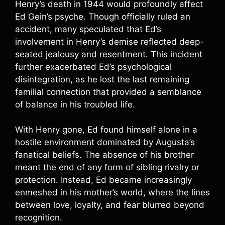
Henry’s death in 1944 would profoundly affect
Ed Gein’s psyche. Though officially ruled an
accident, many speculated that Ed’s
involvement in Henry’s demise reflected deep-
seated jealousy and resentment. This incident
further exacerbated Ed’s psychological
disintegration, as he lost the last remaining
familial connection that provided a semblance
of balance in his troubled life.
With Henry gone, Ed found himself alone in a
hostile environment dominated by Augusta’s
fanatical beliefs. The absence of his brother
meant the end of any form of sibling rivalry or
protection. Instead, Ed became increasingly
enmeshed in his mother’s world, where the lines
between love, loyalty, and fear blurred beyond
recognition.