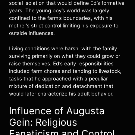
social isolation that would define Ed’s formative
years. The young boy’s world was largely
confined to the farm’s boundaries, with his
mother’s strict control limiting his exposure to
outside influences.
Living conditions were harsh, with the family
surviving primarily on what they could grow or
raise themselves. Ed’s early responsibilities
included farm chores and tending to livestock,
tasks that he approached with a peculiar
mixture of dedication and detachment that
would later characterize his adult behavior.
Influence of Augusta
Gein: Religious
Fanaticism and Control