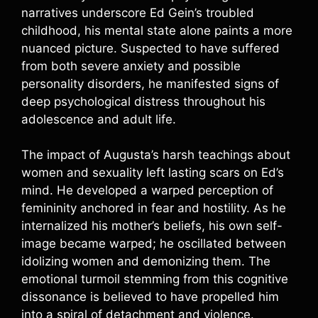
narratives underscore Ed Gein’s troubled
childhood, his mental state alone paints a more
nuanced picture. Suspected to have suffered
from both severe anxiety and possible
personality disorders, he manifested signs of
deep psychological distress throughout his
adolescence and adult life.
The impact of Augusta’s harsh teachings about
women and sexuality left lasting scars on Ed’s
mind. He developed a warped perception of
femininity anchored in fear and hostility. As he
internalized his mother’s beliefs, his own self-
image became warped; he oscillated between
idolizing women and demonizing them. The
emotional turmoil stemming from this cognitive
dissonance is believed to have propelled him
into a spiral of detachment and violence.