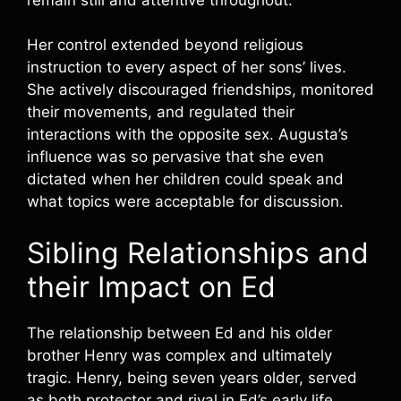
Her control extended beyond religious
instruction to every aspect of her sons’ lives.
She actively discouraged friendships, monitored
their movements, and regulated their
interactions with the opposite sex. Augusta’s
influence was so pervasive that she even
dictated when her children could speak and
what topics were acceptable for discussion.
Sibling Relationships and
their Impact on Ed
The relationship between Ed and his older
brother Henry was complex and ultimately
tragic. Henry, being seven years older, served
as both protector and rival in Ed’s early life.