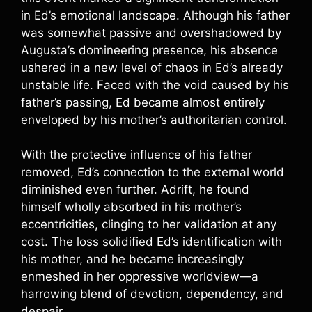
in Ed’s emotional landscape. Although his father
was somewhat passive and overshadowed by
Augusta’s domineering presence, his absence
ushered in a new level of chaos in Ed’s already
unstable life. Faced with the void caused by his
father’s passing, Ed became almost entirely
enveloped by his mother’s authoritarian control.
With the protective influence of his father
removed, Ed’s connection to the external world
diminished even further. Adrift, he found
himself wholly absorbed in his mother’s
eccentricities, clinging to her validation at any
cost. The loss solidified Ed’s identification with
his mother, and he became increasingly
enmeshed in her oppressive worldview—a
harrowing blend of devotion, dependency, and
despair.