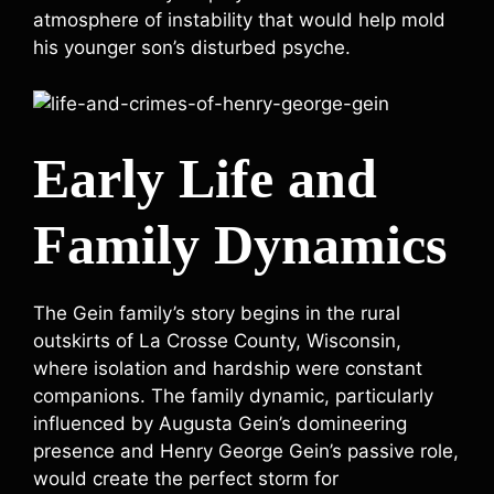
atmosphere of instability that would help mold
his younger son’s disturbed psyche.
Early Life and
Family Dynamics
The Gein family’s story begins in the rural
outskirts of La Crosse County, Wisconsin,
where isolation and hardship were constant
companions. The family dynamic, particularly
influenced by Augusta Gein’s domineering
presence and Henry George Gein’s passive role,
would create the perfect storm for