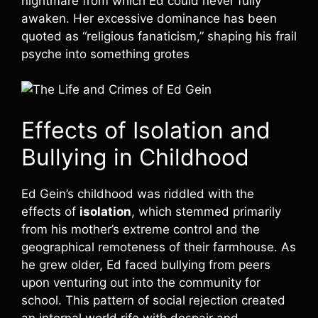
nightmare from which Ed could never fully
awaken. Her excessive dominance has been
quoted as “religious fanaticism,” shaping his frail
psyche into something grotes
Effects of Isolation and
Bullying in Childhood
Ed Gein’s childhood was riddled with the
effects of
isolation
, which stemmed primarily
from his mother’s extreme control and the
geographical remoteness of their farmhouse. As
he grew older, Ed faced bullying from peers
upon venturing out into the community for
school. This pattern of social rejection created
an internal world rife with despair and