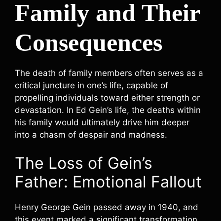
Family and Their
Consequences
The death of family members often serves as a
critical juncture in one’s life, capable of
propelling individuals toward either strength or
devastation. In Ed Gein’s life, the deaths within
his family would ultimately drive him deeper
into a chasm of despair and madness.
The Loss of Gein’s
Father: Emotional Fallout
Henry George Gein passed away in 1940, and
this event marked a significant transformation