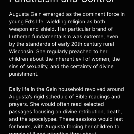
Augusta Gein emerged as the dominant force in
young Ed’s life, wielding religion as both
weapon and shield. Her particular brand of
Lutheran fundamentalism was extreme, even
by the standards of early 20th century rural
Wisconsin. She regularly preached to her
children about the inherent evil of women, the
sins of sexuality, and the certainty of divine
punishment.
Daily life in the Gein household revolved around
Augusta’s rigid schedule of Bible readings and
prayers. She would often read selected
passages focusing on divine retribution, death,
and the apocalypse. These sessions would last
for hours, with Augusta forcing her children to
remain still and attentive throughout.