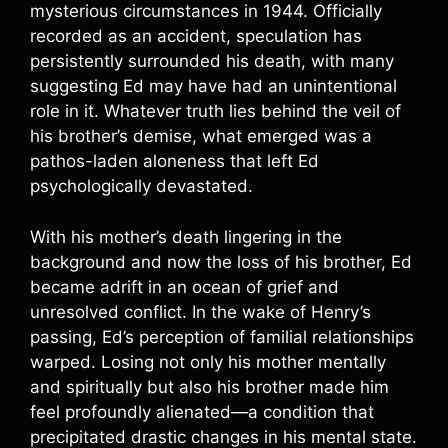
mysterious circumstances in 1944. Officially
recorded as an accident, speculation has
persistently surrounded his death, with many
suggesting Ed may have had an unintentional
role in it. Whatever truth lies behind the veil of
his brother’s demise, what emerged was a
pathos-laden aloneness that left Ed
psychologically devastated.
With his mother’s death lingering in the
background and now the loss of his brother, Ed
became adrift in an ocean of grief and
unresolved conflict. In the wake of Henry’s
passing, Ed’s perception of familial relationships
warped. Losing not only his mother mentally
and spiritually but also his brother made him
feel profoundly alienated—a condition that
precipitated drastic changes in his mental state.