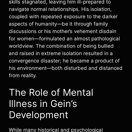
skills stagnated, leaving him ill-prepared to
navigate normal relationships. His isolation,
coupled with repeated exposure to the darker
aspects of humanity—be it through family
discussions or his mother’s vehement disdain
for women—formulated an almost pathological
worldview. The combination of being bullied
and raised in extreme isolation resulted in a
convergence disaster; he became a product of
his environment—both disturbed and distanced
from reality.
The Role of Mental
Illness in Gein’s
Development
While many historical and psychological