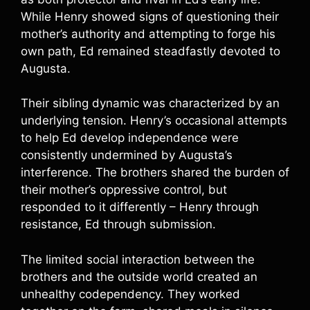
While Henry showed signs of questioning their
mother’s authority and attempting to forge his
own path, Ed remained steadfastly devoted to
Augusta.
Their sibling dynamic was characterized by an
underlying tension. Henry’s occasional attempts
to help Ed develop independence were
consistently undermined by Augusta’s
interference. The brothers shared the burden of
their mother’s oppressive control, but
responded to it differently – Henry through
resistance, Ed through submission.
The limited social interaction between the
brothers and the outside world created an
unhealthy codependency. They worked