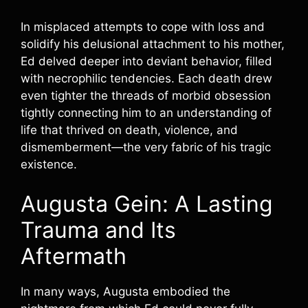
In misplaced attempts to cope with loss and
solidify his delusional attachment to his mother,
Ed delved deeper into deviant behavior, filled
with necrophilic tendencies. Each death drew
even tighter the threads of morbid obsession
tightly connecting him to an understanding of
life that thrived on death, violence, and
dismemberment—the very fabric of his tragic
existence.
Augusta Gein: A Lasting
Trauma and Its
Aftermath
In many ways, Augusta embodied the