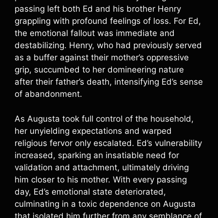
passing left both Ed and his brother Henry
grappling with profound feelings of loss. For Ed,
the emotional fallout was immediate and
destabilizing. Henry, who had previously served
as a buffer against their mother’s oppressive
grip, succumbed to her domineering nature
after their father’s death, intensifying Ed’s sense
of abandonment.
As Augusta took full control of the household,
her unyielding expectations and warped
religious fervor only escalated. Ed’s vulnerability
increased, sparking an insatiable need for
validation and attachment, ultimately driving
him closer to his mother. With every passing
day, Ed’s emotional state deteriorated,
culminating in a toxic dependence on Augusta
that isolated him further from any semblance of