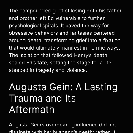
The compounded grief of losing both his father
and brother left Ed vulnerable to further
psychological spirals. It paved the way for
obsessive behaviors and fantasies centered
around death, transforming grief into a fixation
that would ultimately manifest in horrific ways.
The isolation that followed Henry’s death
sealed Ed’s fate, setting the stage for a life
steeped in tragedy and violence.
Augusta Gein: A Lasting
Trauma and Its
Aftermath
Augusta Gein’s overbearing influence did not
dissipate with her husband’s death; rather, it