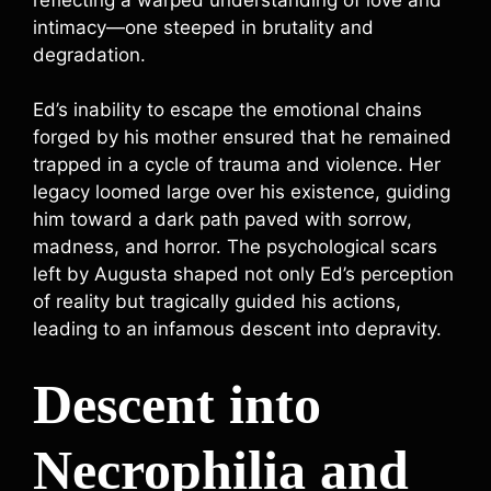
intimacy—one steeped in brutality and
degradation.
Ed’s inability to escape the emotional chains
forged by his mother ensured that he remained
trapped in a cycle of trauma and violence. Her
legacy loomed large over his existence, guiding
him toward a dark path paved with sorrow,
madness, and horror. The psychological scars
left by Augusta shaped not only Ed’s perception
of reality but tragically guided his actions,
leading to an infamous descent into depravity.
Descent into
Necrophilia and