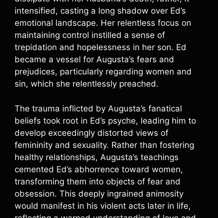
intensified, casting a long shadow over Ed’s
emotional landscape. Her relentless focus on
maintaining control instilled a sense of
trepidation and hopelessness in her son. Ed
became a vessel for Augusta’s fears and
prejudices, particularly regarding women and
sin, which she relentlessly preached.
The trauma inflicted by Augusta’s fanatical
beliefs took root in Ed’s psyche, leading him to
develop exceedingly distorted views of
femininity and sexuality. Rather than fostering
healthy relationships, Augusta’s teachings
cemented Ed’s abhorrence toward women,
transforming them into objects of fear and
obsession. This deeply ingrained animosity
would manifest in his violent acts later in life,
reflecting a warped understanding of love and