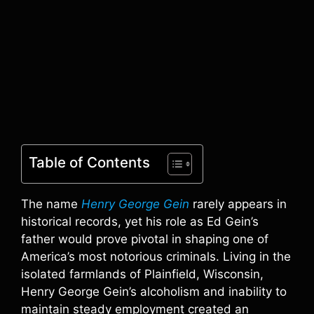
Table of Contents
The name
Henry George Gein
rarely appears in
historical records, yet his role as Ed Gein’s
father would prove pivotal in shaping one of
America’s most notorious criminals. Living in the
isolated farmlands of Plainfield, Wisconsin,
Henry George Gein’s alcoholism and inability to
maintain steady employment created an