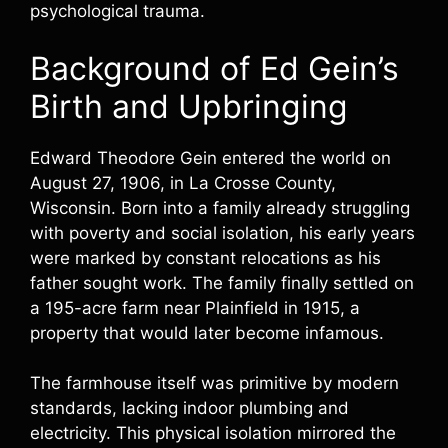
psychological trauma.
Background of Ed Gein’s
Birth and Upbringing
Edward Theodore Gein entered the world on
August 27, 1906, in La Crosse County,
Wisconsin. Born into a family already struggling
with poverty and social isolation, his early years
were marked by constant relocations as his
father sought work. The family finally settled on
a 195-acre farm near Plainfield in 1915, a
property that would later become infamous.
The farmhouse itself was primitive by modern
standards, lacking indoor plumbing and
electricity. This physical isolation mirrored the