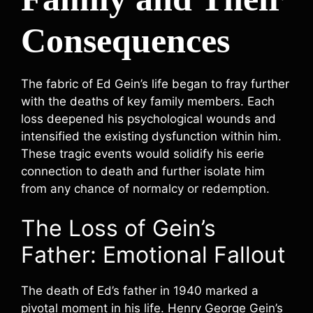
Consequences
The fabric of Ed Gein’s life began to fray further
with the deaths of key family members. Each
loss deepened his psychological wounds and
intensified the existing dysfunction within him.
These tragic events would solidify his eerie
connection to death and further isolate him
from any chance of normalcy or redemption.
The Loss of Gein’s
Father: Emotional Fallout
The death of Ed’s father in 1940 marked a
pivotal moment in his life. Henry George Gein’s