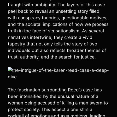
fraught with ambiguity. The layers of this case
peel back to reveal an unsettling story filled
with conspiracy theories, questionable motives,
and the societal implications of how we process
truth in the face of sensationalism. As several
narratives intertwine, they create a vivid
tapestry that not only tells the story of two
individuals but also reflects broader themes of
trust, authority, and the search for justice.
The fascination surrounding Reed’s case has
been intensified by the unusual nature of a
woman being accused of killing a man sworn to
protect society. This aspect alone stirs a
cocktail of emotions and assumptions, leading