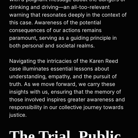
drinking and driving—an all-too-relevant
warning that resonates deeply in the context of
this case. Awareness of the potential
consequences of our actions remains
paramount, serving as a guiding principle in
both personal and societal realms.
Navigating the intricacies of the Karen Reed
case illuminates essential lessons about
understanding, empathy, and the pursuit of
truth. As we move forward, we carry these
insights with us, ensuring that the memory of
those involved inspires greater awareness and
responsibility in our collective journey towards
justice.
The Trial, Public