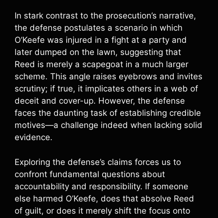
In stark contrast to the prosecution’s narrative,
the defense postulates a scenario in which
O’Keefe was injured in a fight at a party and
later dumped on the lawn, suggesting that
Reed is merely a scapegoat in a much larger
scheme. This angle raises eyebrows and invites
scrutiny; if true, it implicates others in a web of
deceit and cover-up. However, the defense
faces the daunting task of establishing credible
motives—a challenge indeed when lacking solid
evidence.
Exploring the defense’s claims forces us to
confront fundamental questions about
accountability and responsibility. If someone
else harmed O’Keefe, does that absolve Reed
of guilt, or does it merely shift the focus onto