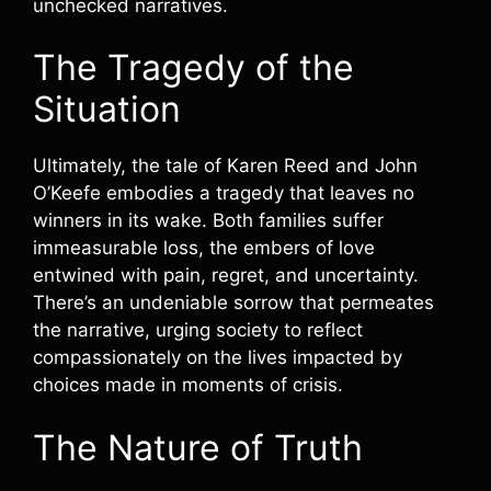
unchecked narratives.
The Tragedy of the
Situation
Ultimately, the tale of Karen Reed and John
O’Keefe embodies a tragedy that leaves no
winners in its wake. Both families suffer
immeasurable loss, the embers of love
entwined with pain, regret, and uncertainty.
There’s an undeniable sorrow that permeates
the narrative, urging society to reflect
compassionately on the lives impacted by
choices made in moments of crisis.
The Nature of Truth