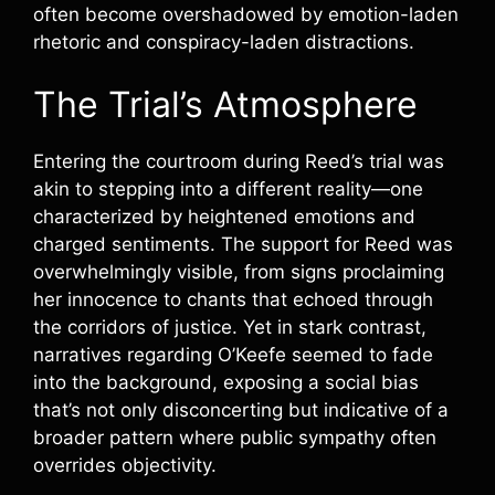
often become overshadowed by emotion-laden
rhetoric and conspiracy-laden distractions.
The Trial’s Atmosphere
Entering the courtroom during Reed’s trial was
akin to stepping into a different reality—one
characterized by heightened emotions and
charged sentiments. The support for Reed was
overwhelmingly visible, from signs proclaiming
her innocence to chants that echoed through
the corridors of justice. Yet in stark contrast,
narratives regarding O’Keefe seemed to fade
into the background, exposing a social bias
that’s not only disconcerting but indicative of a
broader pattern where public sympathy often
overrides objectivity.