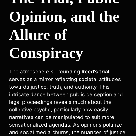
Opinion, and the
Allure of
Conspiracy
The atmosphere surrounding
Reed’s trial
serves as a mirror reflecting societal attitudes
towards justice, truth, and authority. This
intricate dance between public perception and
legal proceedings reveals much about the
collective psyche, particularly how easily
narratives can be manipulated to suit more
sensationalized agendas. As opinions polarize
and social media churns, the nuances of justice