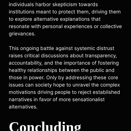
individuals harbor skepticism towards
institutions meant to protect them, driving them
to explore alternative explanations that
resonate with personal experiences or collective
grievances.
This ongoing battle against systemic distrust
raises critical discussions about transparency,
accountability, and the importance of fostering
healthy relationships between the public and
those in power. Only by addressing these core
issues can society hope to unravel the complex
motivations driving people to reject established
narratives in favor of more sensationalist
alternatives.
Concluding