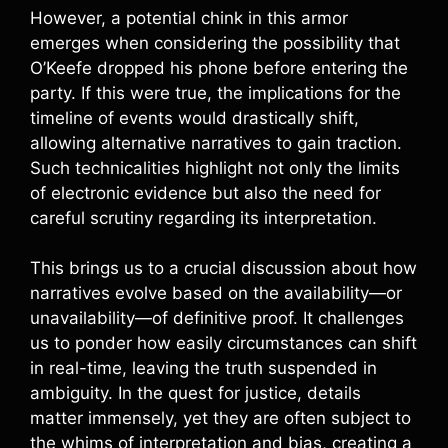
However, a potential chink in this armor
emerges when considering the possibility that
O’Keefe dropped his phone before entering the
party. If this were true, the implications for the
timeline of events would drastically shift,
allowing alternative narratives to gain traction.
Such technicalities highlight not only the limits
of electronic evidence but also the need for
careful scrutiny regarding its interpretation.
This brings us to a crucial discussion about how
narratives evolve based on the availability—or
unavailability—of definitive proof. It challenges
us to ponder how easily circumstances can shift
in real-time, leaving the truth suspended in
ambiguity. In the quest for justice, details
matter immensely, yet they are often subject to
the whims of interpretation and bias, creating a