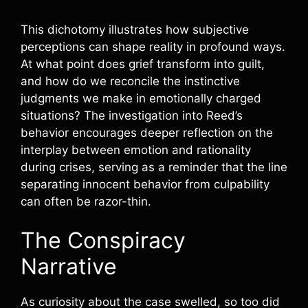
This dichotomy illustrates how subjective
perceptions can shape reality in profound ways.
At what point does grief transform into guilt,
and how do we reconcile the instinctive
judgments we make in emotionally charged
situations? The investigation into Reed’s
behavior encourages deeper reflection on the
interplay between emotion and rationality
during crises, serving as a reminder that the line
separating innocent behavior from culpability
can often be razor-thin.
The Conspiracy
Narrative
As curiosity about the case swelled, so too did