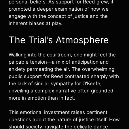
personal beliefs. As support for Reed grew, it
prompted a deeper examination of how we
engage with the concept of justice and the
inherent biases at play.
The Trial’s Atmosphere
Walking into the courtroom, one might feel the
palpable tension—a mix of anticipation and
anxiety permeating the air. The overwhelming
public support for Reed contrasted sharply with
the lack of similar sympathy for O’Keefe,
unveiling a complex narrative often grounded
more in emotion than in fact.
This emotional investment raises pertinent
questions about the nature of justice itself. How
should society navigate the delicate dance