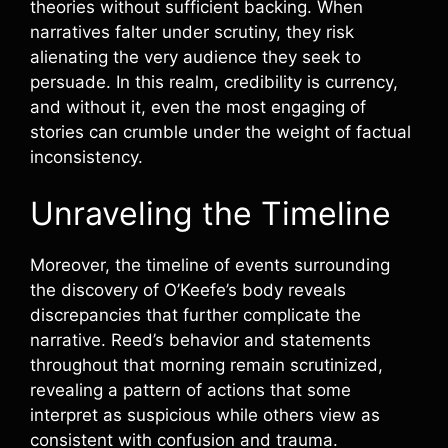
theories without sufficient backing. When
narratives falter under scrutiny, they risk
alienating the very audience they seek to
persuade. In this realm, credibility is currency,
and without it, even the most engaging of
stories can crumble under the weight of factual
inconsistency.
Unraveling the Timeline
Moreover, the timeline of events surrounding
the discovery of O’Keefe’s body reveals
discrepancies that further complicate the
narrative. Reed’s behavior and statements
throughout that morning remain scrutinized,
revealing a pattern of actions that some
interpret as suspicious while others view as
consistent with confusion and trauma.