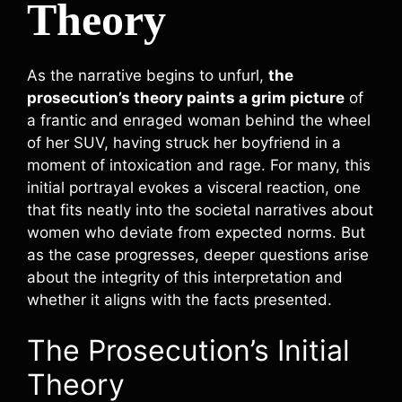
Theory
As the narrative begins to unfurl,
the
prosecution’s theory paints a grim picture
of
a frantic and enraged woman behind the wheel
of her SUV, having struck her boyfriend in a
moment of intoxication and rage. For many, this
initial portrayal evokes a visceral reaction, one
that fits neatly into the societal narratives about
women who deviate from expected norms. But
as the case progresses, deeper questions arise
about the integrity of this interpretation and
whether it aligns with the facts presented.
The Prosecution’s Initial
Theory