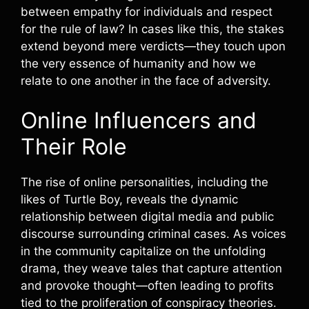
between empathy for individuals and respect
for the rule of law? In cases like this, the stakes
extend beyond mere verdicts—they touch upon
the very essence of humanity and how we
relate to one another in the face of adversity.
Online Influencers and
Their Role
The rise of online personalities, including the
likes of Turtle Boy, reveals the dynamic
relationship between digital media and public
discourse surrounding criminal cases. As voices
in the community capitalize on the unfolding
drama, they weave tales that capture attention
and provoke thought—often leading to profits
tied to the proliferation of conspiracy theories.