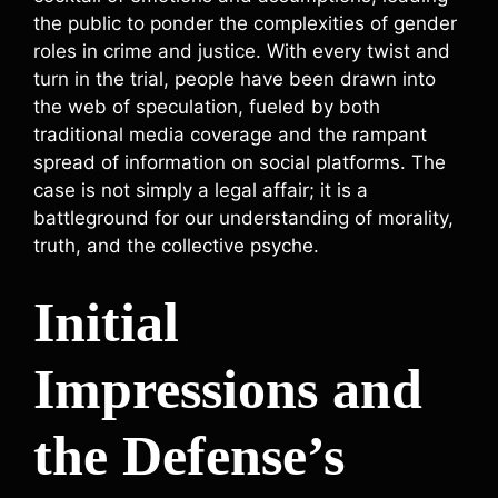
the public to ponder the complexities of gender
roles in crime and justice. With every twist and
turn in the trial, people have been drawn into
the web of speculation, fueled by both
traditional media coverage and the rampant
spread of information on social platforms. The
case is not simply a legal affair; it is a
battleground for our understanding of morality,
truth, and the collective psyche.
Initial
Impressions and
the Defense’s