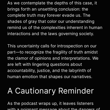
As we contemplate the depths of this case, it
brings forth an unsettling conclusion: the
complete truth may forever evade us. The
shades of gray that color our understanding
remind us of the complexities inherent in human
interactions and the laws governing society.
This uncertainty calls for introspection on our
part—to recognize the fragility of truth amidst
the clamor of opinions and interpretations. We
are left with lingering questions about
accountability, justice, and the labyrinth of
human emotion that shapes our narratives.
A Cautionary Reminder
As the podcast wraps up, it leaves listeners
with a poignant message about the dangers of