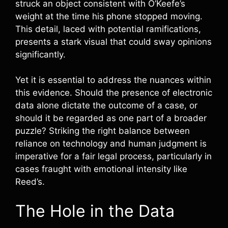
struck an object consistent with O’Keefe’s
weight at the time his phone stopped moving.
This detail, laced with potential ramifications,
presents a stark visual that could sway opinions
significantly.
Yet it is essential to address the nuances within
this evidence. Should the presence of electronic
data alone dictate the outcome of a case, or
should it be regarded as one part of a broader
puzzle? Striking the right balance between
reliance on technology and human judgment is
imperative for a fair legal process, particularly in
cases fraught with emotional intensity like
Reed’s.
The Hole in the Data