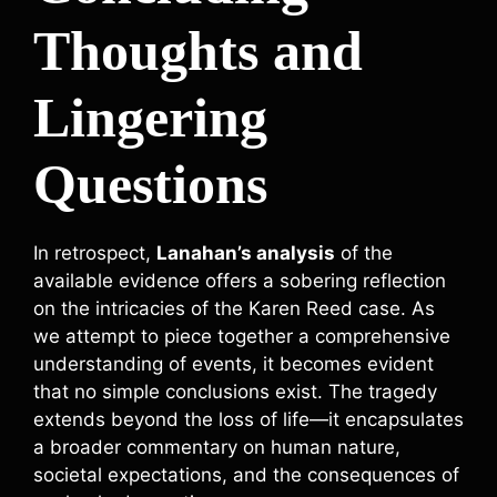
Thoughts and
Lingering
Questions
In retrospect,
Lanahan’s analysis
of the
available evidence offers a sobering reflection
on the intricacies of the Karen Reed case. As
we attempt to piece together a comprehensive
understanding of events, it becomes evident
that no simple conclusions exist. The tragedy
extends beyond the loss of life—it encapsulates
a broader commentary on human nature,
societal expectations, and the consequences of