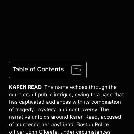
Table of Contents
KAREN READ.
The name echoes through the
corridors of public intrigue, owing to a case that
has captivated audiences with its combination
of tragedy, mystery, and controversy. The
narrative unfolds around Karen Reed, accused
of murdering her boyfriend, Boston Police
officer John O’Keefe, under circumstances