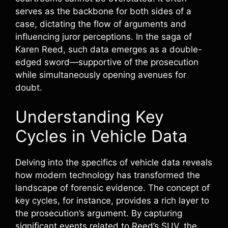
serves as the backbone for both sides of a
case, dictating the flow of arguments and
influencing juror perceptions. In the saga of
Karen Reed, such data emerges as a double-
edged sword—supportive of the prosecution
while simultaneously opening avenues for
doubt.
Understanding Key
Cycles in Vehicle Data
Delving into the specifics of vehicle data reveals
how modern technology has transformed the
landscape of forensic evidence. The concept of
key cycles, for instance, provides a rich layer to
the prosecution’s argument. By capturing
significant events related to Reed’s SUV, the