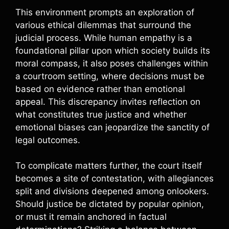
This environment prompts an exploration of
various ethical dilemmas that surround the
judicial process. While human empathy is a
foundational pillar upon which society builds its
moral compass, it also poses challenges within
a courtroom setting, where decisions must be
based on evidence rather than emotional
appeal. This discrepancy invites reflection on
what constitutes true justice and whether
emotional biases can jeopardize the sanctity of
legal outcomes.
To complicate matters further, the court itself
becomes a site of contestation, with allegiances
split and divisions deepened among onlookers.
Should justice be dictated by popular opinion,
or must it remain anchored in factual