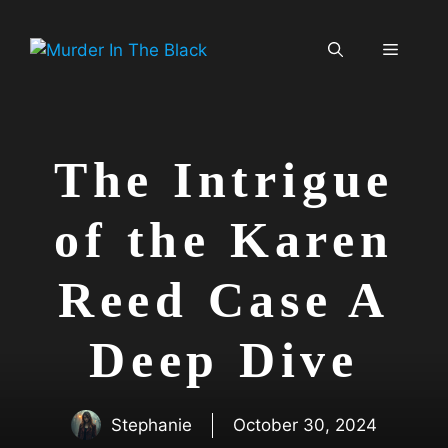
Skip
to
Menu
content
The Intrigue
of the Karen
Reed Case A
Deep Dive
Stephanie
October 30, 2024