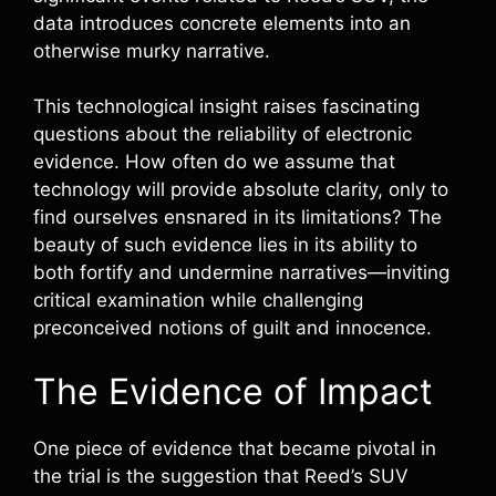
data introduces concrete elements into an
otherwise murky narrative.
This technological insight raises fascinating
questions about the reliability of electronic
evidence. How often do we assume that
technology will provide absolute clarity, only to
find ourselves ensnared in its limitations? The
beauty of such evidence lies in its ability to
both fortify and undermine narratives—inviting
critical examination while challenging
preconceived notions of guilt and innocence.
The Evidence of Impact
One piece of evidence that became pivotal in
the trial is the suggestion that Reed’s SUV