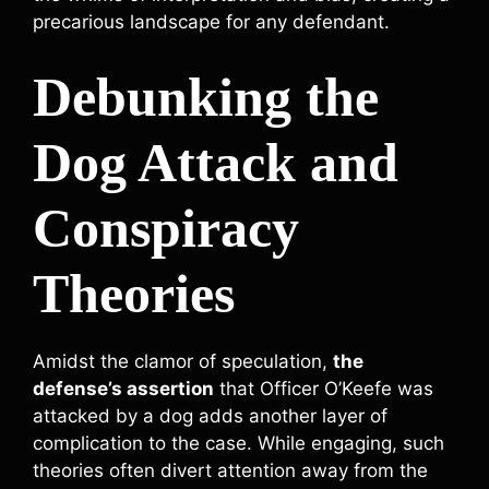
precarious landscape for any defendant.
Debunking the
Dog Attack and
Conspiracy
Theories
Amidst the clamor of speculation,
the
defense’s assertion
that Officer O’Keefe was
attacked by a dog adds another layer of
complication to the case. While engaging, such
theories often divert attention away from the