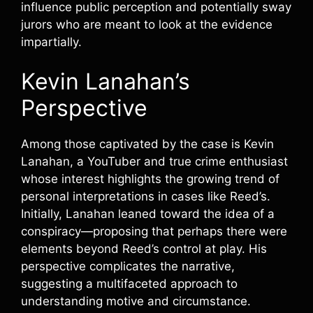
influence public perception and potentially sway
jurors who are meant to look at the evidence
impartially.
Kevin Lanahan’s
Perspective
Among those captivated by the case is Kevin
Lanahan, a YouTuber and true crime enthusiast
whose interest highlights the growing trend of
personal interpretations in cases like Reed’s.
Initially, Lanahan leaned toward the idea of a
conspiracy—proposing that perhaps there were
elements beyond Reed’s control at play. His
perspective complicates the narrative,
suggesting a multifaceted approach to
understanding motive and circumstance.