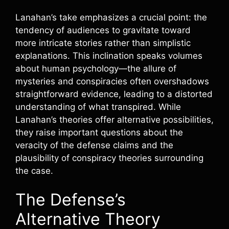
Lanahan’s take emphasizes a crucial point: the
tendency of audiences to gravitate toward
more intricate stories rather than simplistic
explanations. This inclination speaks volumes
about human psychology—the allure of
mysteries and conspiracies often overshadows
straightforward evidence, leading to a distorted
understanding of what transpired. While
Lanahan’s theories offer alternative possibilities,
they raise important questions about the
veracity of the defense claims and the
plausibility of conspiracy theories surrounding
the case.
The Defense’s
Alternative Theory