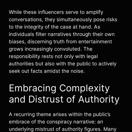
While these influencers serve to amplify
conversations, they simultaneously pose risks
to the integrity of the case at hand. As
individuals filter narratives through their own
biases, discerning truth from entertainment
grows increasingly convoluted. The
responsibility rests not only with legal
authorities but also with the public to actively
seek out facts amidst the noise.
Embracing Complexity
and Distrust of Authority
A recurring theme arises within the public’s
embrace of the conspiracy narrative: an
underlying mistrust of authority figures. Many