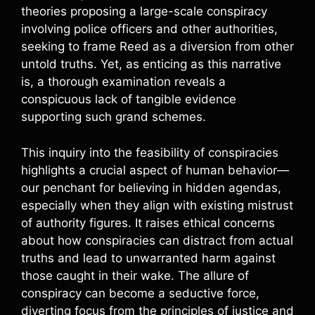
theories proposing a large-scale conspiracy
involving police officers and other authorities,
seeking to frame Reed as a diversion from other
untold truths. Yet, as enticing as this narrative
is, a thorough examination reveals a
conspicuous lack of tangible evidence
supporting such grand schemes.
This inquiry into the feasibility of conspiracies
highlights a crucial aspect of human behavior—
our penchant for believing in hidden agendas,
especially when they align with existing mistrust
of authority figures. It raises ethical concerns
about how conspiracies can distract from actual
truths and lead to unwarranted harm against
those caught in their wake. The allure of
conspiracy can become a seductive force,
diverting focus from the principles of justice and