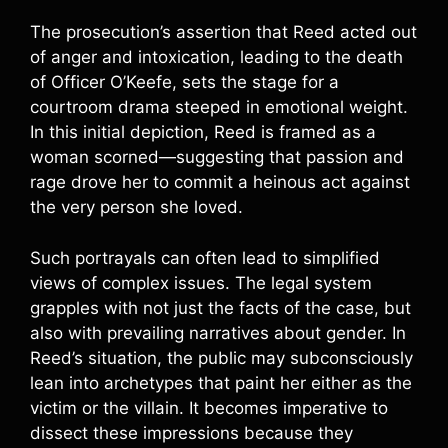
The prosecution’s assertion that Reed acted out
of anger and intoxication, leading to the death
of Officer O’Keefe, sets the stage for a
courtroom drama steeped in emotional weight.
In this initial depiction, Reed is framed as a
woman scorned—suggesting that passion and
rage drove her to commit a heinous act against
the very person she loved.
Such portrayals can often lead to simplified
views of complex issues. The legal system
grapples with not just the facts of the case, but
also with prevailing narratives about gender. In
Reed’s situation, the public may subconsciously
lean into archetypes that paint her either as the
victim or the villain. It becomes imperative to
dissect these impressions because they