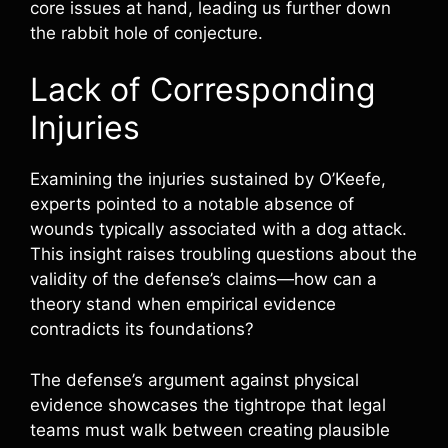
core issues at hand, leading us further down
the rabbit hole of conjecture.
Lack of Corresponding
Injuries
Examining the injuries sustained by O’Keefe,
experts pointed to a notable absence of
wounds typically associated with a dog attack.
This insight raises troubling questions about the
validity of the defense’s claims—how can a
theory stand when empirical evidence
contradicts its foundations?
The defense’s argument against physical
evidence showcases the tightrope that legal
teams must walk between creating plausible