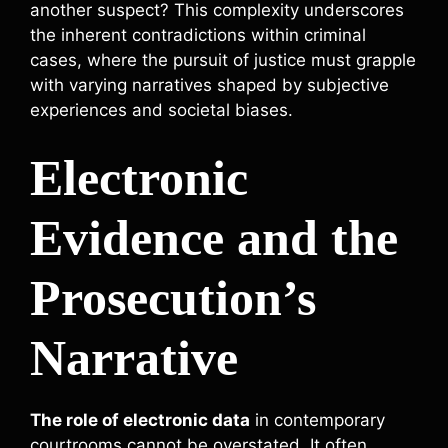
another suspect? This complexity underscores
the inherent contradictions within criminal
cases, where the pursuit of justice must grapple
with varying narratives shaped by subjective
experiences and societal biases.
Electronic
Evidence and the
Prosecution’s
Narrative
The role of electronic data
in contemporary
courtrooms cannot be overstated. It often