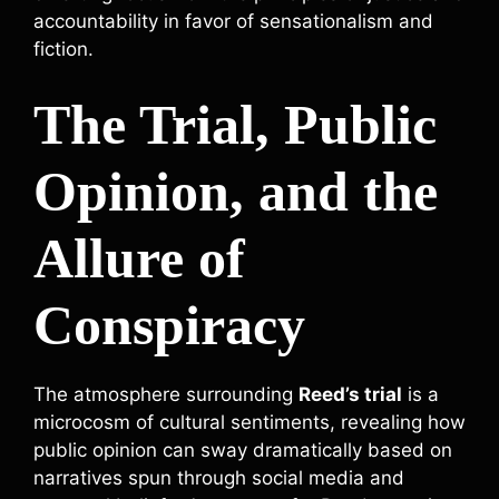
accountability in favor of sensationalism and
fiction.
The Trial, Public
Opinion, and the
Allure of
Conspiracy
The atmosphere surrounding
Reed’s trial
is a
microcosm of cultural sentiments, revealing how
public opinion can sway dramatically based on
narratives spun through social media and